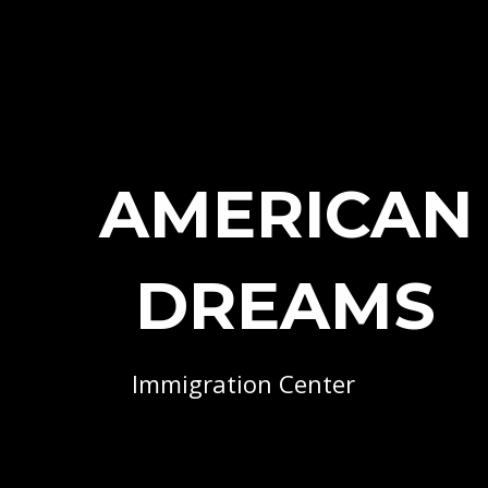
AMERICAN
DREAMS
Immigration Center